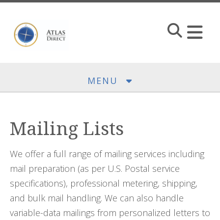
Skip to main content
MENU
Mailing Lists
We offer a full range of mailing services including
mail preparation (as per U.S. Postal service
specifications), professional metering, shipping,
and bulk mail handling. We can also handle
variable-data mailings from personalized letters to