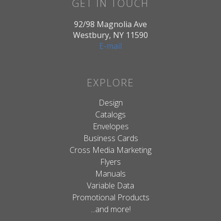
GET IN TOUCH
92/98 Magnolia Ave
Westbury, NY 11590
E-mail
EXPLORE
Design
Catalogs
Envelopes
Business Cards
Cross Media Marketing
Flyers
Manuals
Variable Data
Promotional Products
...and more!