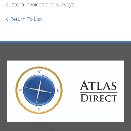
custom invoices and surveys.
Return To List