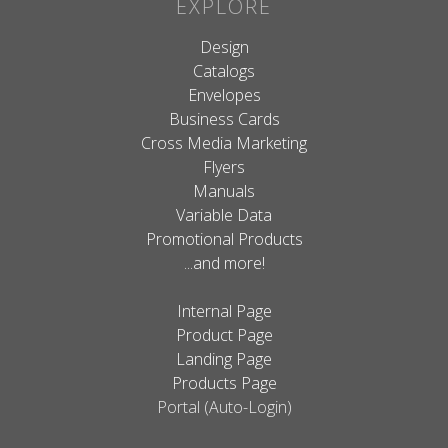
EXPLORE
Design
Catalogs
Envelopes
Business Cards
Cross Media Marketing
Flyers
Manuals
Variable Data
Promotional Products
...and more!
Internal Page
Product Page
Landing Page
Products Page
Portal (Auto-Login)