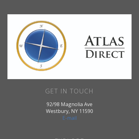
GET IN TOUCH
92/98 Magnolia Ave
Westbury, NY 11590
E-mail