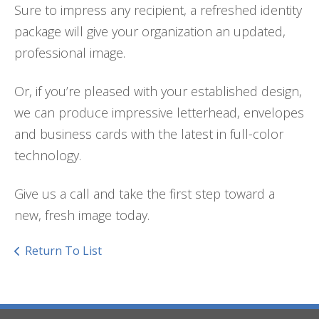
Sure to impress any recipient, a refreshed identity
package will give your organization an updated,
professional image.
Or, if you’re pleased with your established design,
we can produce impressive letterhead, envelopes
and business cards with the latest in full-color
technology.
Give us a call and take the first step toward a
new, fresh image today.
Return To List