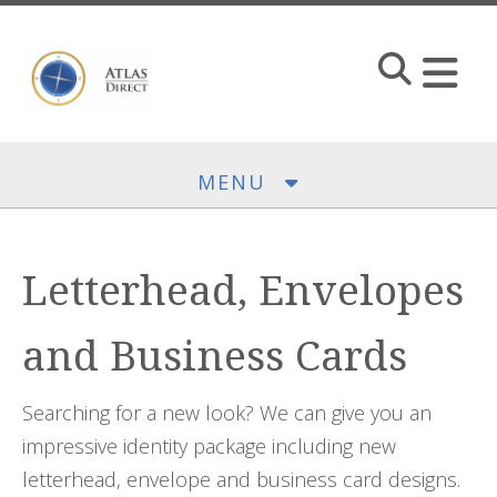
Skip to main content
MENU
Letterhead, Envelopes
and Business Cards
Searching for a new look? We can give you an
impressive identity package including new
letterhead, envelope and business card designs.