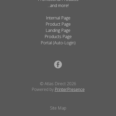
...and more!
Internal Page
Product Page
Landing Page
Products Page
Portal (Auto-Login)
© Atlas Direct 2026
Powered by
PrinterPresence
Site Map