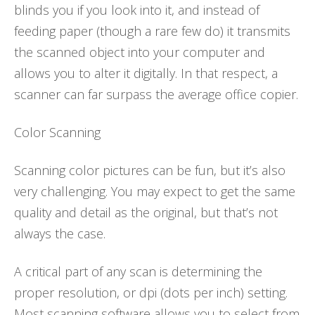
blinds you if you look into it, and instead of
feeding paper (though a rare few do) it transmits
the scanned object into your computer and
allows you to alter it digitally. In that respect, a
scanner can far surpass the average office copier.
Color Scanning
Scanning color pictures can be fun, but it’s also
very challenging. You may expect to get the same
quality and detail as the original, but that’s not
always the case.
A critical part of any scan is determining the
proper resolution, or dpi (dots per inch) setting.
Most scanning software allows you to select from