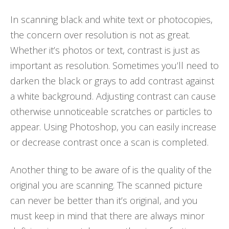
In scanning black and white text or photocopies,
the concern over resolution is not as great.
Whether it’s photos or text, contrast is just as
important as resolution. Sometimes you’ll need to
darken the black or grays to add contrast against
a white background. Adjusting contrast can cause
otherwise unnoticeable scratches or particles to
appear. Using Photoshop, you can easily increase
or decrease contrast once a scan is completed.
Another thing to be aware of is the quality of the
original you are scanning. The scanned picture
can never be better than it’s original, and you
must keep in mind that there are always minor