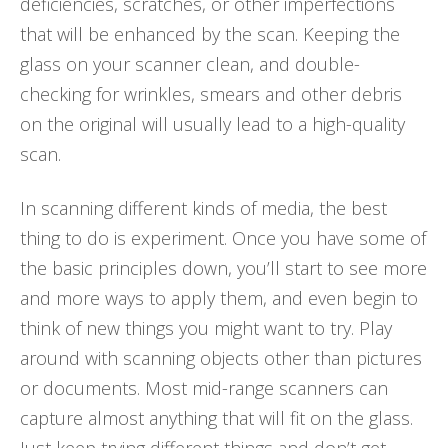
deficiencies, scratches, or other imperfections
that will be enhanced by the scan. Keeping the
glass on your scanner clean, and double-
checking for wrinkles, smears and other debris
on the original will usually lead to a high-quality
scan.
In scanning different kinds of media, the best
thing to do is experiment. Once you have some of
the basic principles down, you’ll start to see more
and more ways to apply them, and even begin to
think of new things you might want to try. Play
around with scanning objects other than pictures
or documents. Most mid-range scanners can
capture almost anything that will fit on the glass.
Just keep trying different things and don’t get