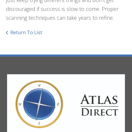
discouraged if success is slow to come. Proper
scanning techniques can take years to refine.
Return To List