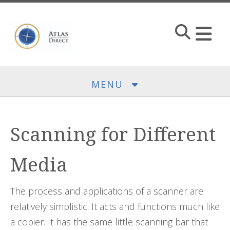
Skip to main content
MENU
Scanning for Different
Media
The process and applications of a scanner are
relatively simplistic. It acts and functions much like
a copier. It has the same little scanning bar that