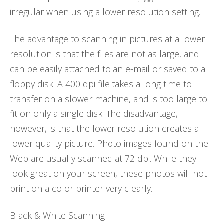
irregular when using a lower resolution setting.
The advantage to scanning in pictures at a lower
resolution is that the files are not as large, and
can be easily attached to an e-mail or saved to a
floppy disk. A 400 dpi file takes a long time to
transfer on a slower machine, and is too large to
fit on only a single disk. The disadvantage,
however, is that the lower resolution creates a
lower quality picture. Photo images found on the
Web are usually scanned at 72 dpi. While they
look great on your screen, these photos will not
print on a color printer very clearly.
Black & White Scanning