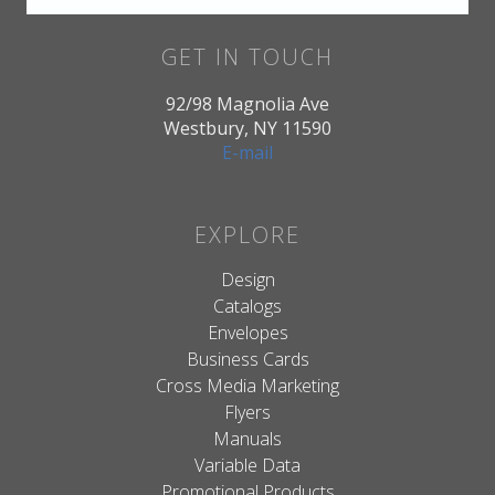
GET IN TOUCH
92/98 Magnolia Ave
Westbury, NY 11590
E-mail
EXPLORE
Design
Catalogs
Envelopes
Business Cards
Cross Media Marketing
Flyers
Manuals
Variable Data
Promotional Products