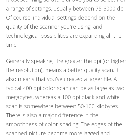
a range of settings, usually between 75-6000 dpi.
Of course, individual settings depend on the
quality of the scanner you’re using, and
technological possibilities are expanding all the
time.
Generally speaking, the greater the dpi (or higher
the resolution), means a better quality scan. It
also means that you’ve created a larger file. A
typical 400 dpi color scan can be as large as two
megabytes, whereas a 100 dpi black and white
scan is somewhere between 50-100 kilobytes.
There is also a major difference in the
smoothness of color shading. The edges of the
scanned picture become more jagged and