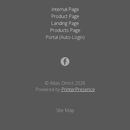
Internal Page
Product Page
Landing Page
Products Page
Portal (Auto-Login)
© Atlas Direct 2026
Powered by
PrinterPresence
Site Map