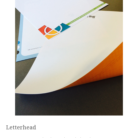
Letterhead