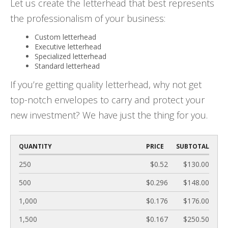
Let us create the letterhead that best represents
the professionalism of your business:
Custom letterhead
Executive letterhead
Specialized letterhead
Standard letterhead
If you’re getting quality letterhead, why not get
top-notch envelopes to carry and protect your
new investment? We have just the thing for you.
QUANTITY
PRICE
SUBTOTAL
250
$0.52
$130.00
500
$0.296
$148.00
1,000
$0.176
$176.00
1,500
$0.167
$250.50