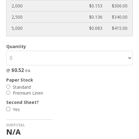
2,000
$0.153
$306.00
2,500
$0.136
$340.00
5,000
$0.083
$415.00
Quantity
$0.52
@
ea.
Paper Stock
Standard
Premium Linen
Second Sheet?
Yes
SUBTOTAL
N/A