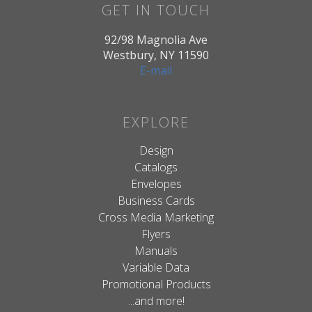
GET IN TOUCH
92/98 Magnolia Ave
Westbury, NY 11590
E-mail
EXPLORE
Design
Catalogs
Envelopes
Business Cards
Cross Media Marketing
Flyers
Manuals
Variable Data
Promotional Products
...and more!