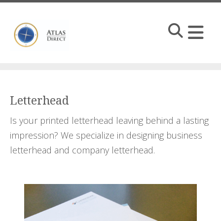
Skip to main content
Letterhead
Is your printed letterhead leaving behind a lasting
impression? We specialize in designing business
letterhead and company letterhead.